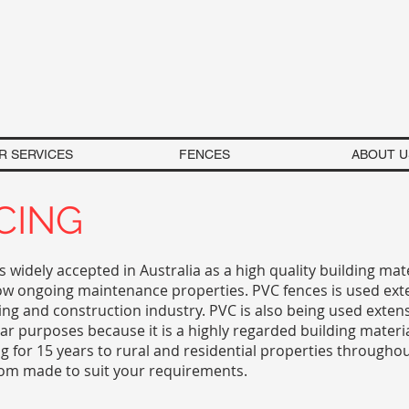
R SERVICES
FENCES
ABOUT U
CING
is widely accepted in Australia as a high quality building mat
low ongoing maintenance properties. PVC fences is used ext
ing and construction industry. PVC is also being used extens
lar purposes because it is a highly regarded building materi
ng for 15 years to rural and residential properties througho
tom made to suit your requirements.