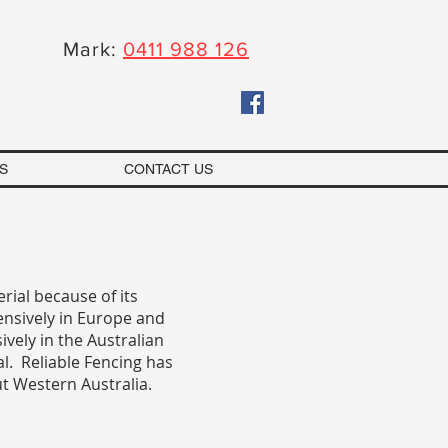
Mark:
0411 988 126
S
CONTACT US
erial because of its
ensively in Europe and
ively in the Australian
al. Reliable Fencing has
ut Western Australia.