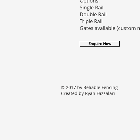
Options:
Single Rail
Double Rail
Triple Rail
Gates available (custom 
Enquire Now
© 2017 by Reliable Fencing
Created by Ryan Fazzalari