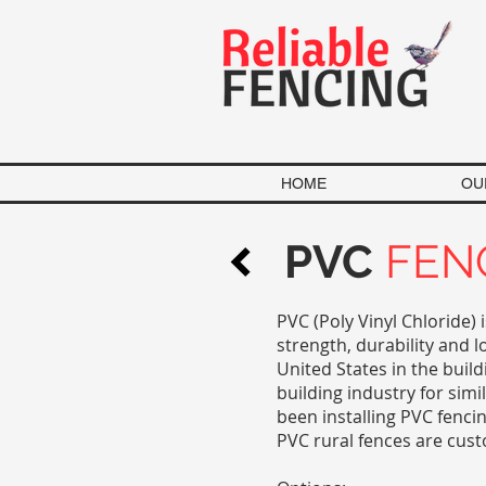
HOME
OU
PVC
FEN
PVC (Poly Vinyl Chloride) 
strength, durability and 
United States in the build
building industry for simi
been installing PVC fenci
PVC rural fences are cus