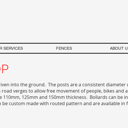
R SERVICES
FENCES
ABOUT U
OP
riven into the ground. The posts are a consistent diameter 
 road verges to allow free movement of people, bikes and a
 are 110mm, 125mm and 150mm thickness. Bollards can be ins
n be custom made with routed pattern and are available in 