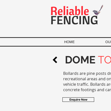
HOME
OU
DOME
T
Bollards are pine posts d
recreational areas and on
vehicle traffic. Bollards
concrete footings and ca
Enquire Now