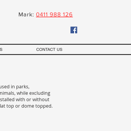
Mark:
0411 988 126
S
CONTACT US
used in parks,
nimals, while excluding
talled with or without
flat top or dome topped.