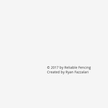
© 2017 by Reliable Fencing
Created by Ryan Fazzalari