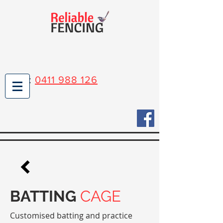
Mark:
0411 988 126
BATTING
CAGE
Customised batting and practice